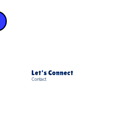
Let's Connect
Contact