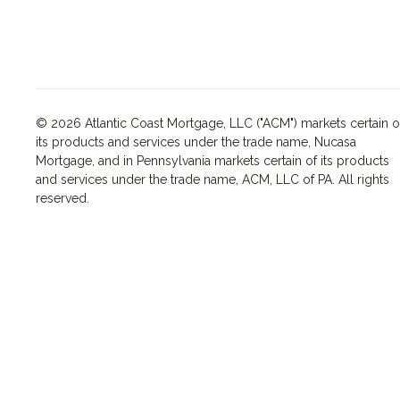
© 2026 Atlantic Coast Mortgage, LLC ("ACM") markets certain o
its products and services under the trade name, Nucasa
Mortgage, and in Pennsylvania markets certain of its products
and services under the trade name, ACM, LLC of PA. All rights
reserved.