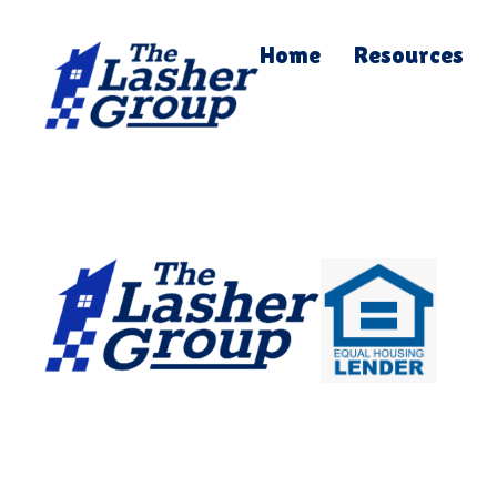
Home
Resources