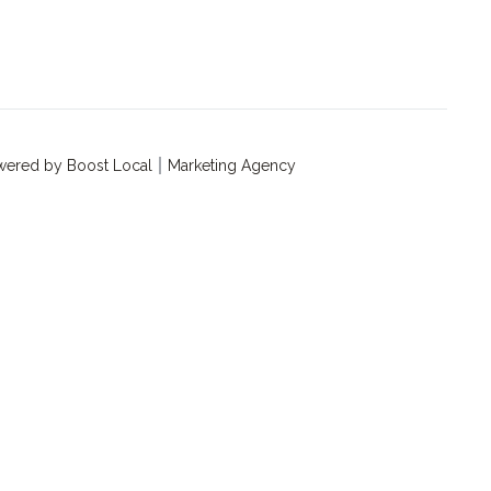
ered by Boost Local
Marketing Agency