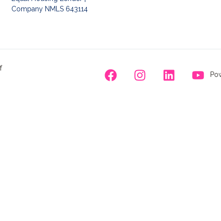
Company NMLS 643114
f
Pow