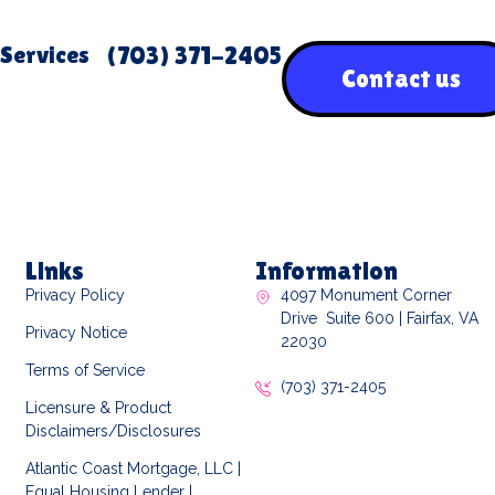
Services
(703) 371-2405
Contact us
Links
Information
Privacy Policy
4097 Monument Corner
Drive Suite 600 | Fairfax, VA
Privacy Notice
22030
Terms of Service
(703) 371-2405
Licensure & Product
Disclaimers/Disclosures
Atlantic Coast Mortgage, LLC |
Equal Housing Lender |