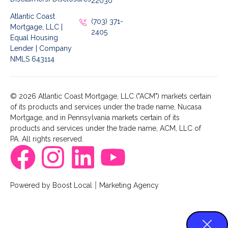
22030
Atlantic Coast
(703) 371-
Mortgage, LLC |
2405
Equal Housing
Lender | Company
NMLS 643114
© 2026 Atlantic Coast Mortgage, LLC ("ACM") markets certain
of its products and services under the trade name, Nucasa
Mortgage, and in Pennsylvania markets certain of its
products and services under the trade name, ACM, LLC of
PA. All rights reserved.
Powered by Boost Local
Marketing Agency