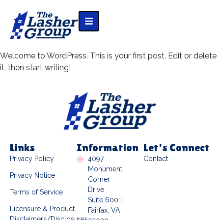
Welcome to WordPress. This is your first post. Edit or delete
it, then start writing!
Links
Information
Let's Connect
Privacy Policy
4097
Contact
Monument
Privacy Notice
Corner
Drive
Terms of Service
Suite 600 |
Licensure & Product
Fairfax, VA
Disclaimers/Disclosures